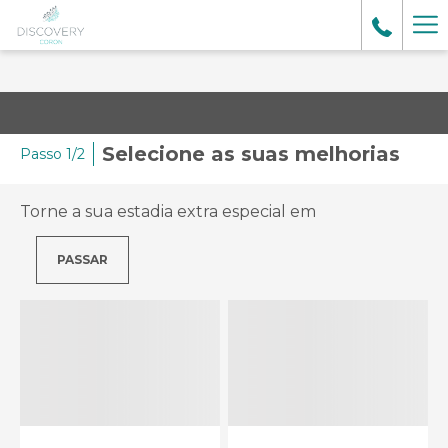
Ma
lin
Selecione as suas melhorias
Passo 1/2
Torne a sua estadia extra especial em
PASSAR